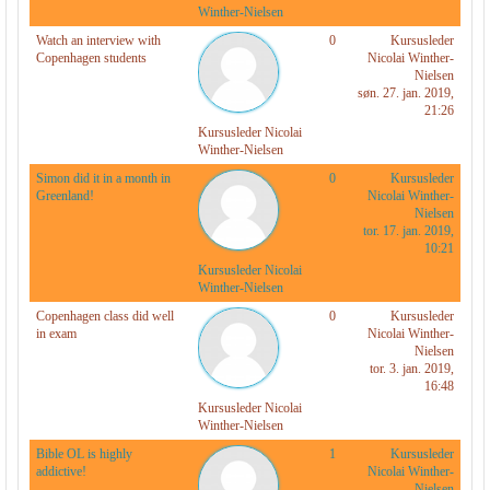
r
Winther-Nielsen
Watch an interview with
0
Kursusleder
Copenhagen students
Nicolai Winther-
Nielsen
søn. 27. jan. 2019,
21:26
Kursusleder Nicolai
Winther-Nielsen
Simon did it in a month in
0
Kursusleder
Greenland!
Nicolai Winther-
Nielsen
tor. 17. jan. 2019,
10:21
Kursusleder Nicolai
Winther-Nielsen
Copenhagen class did well
0
Kursusleder
in exam
Nicolai Winther-
Nielsen
tor. 3. jan. 2019,
16:48
Kursusleder Nicolai
Winther-Nielsen
Bible OL is highly
1
Kursusleder
addictive!
Nicolai Winther-
Nielsen