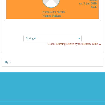
tor. 3. jan. 2019,
16:47
Kursusleder Nicolai
Winther-Nielsen
Spring
til...
Global Learning Driven by the Hebrew Bible →
Hjem